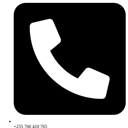
+255 760 410 765