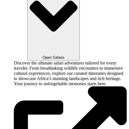
Open Safaris
Discover the ultimate safari adventures tailored for every
traveler. From breathtaking wildlife encounters to immersive
cultural experiences, explore our curated itineraries designed
to showcase Africa’s stunning landscapes and rich heritage.
Your journey to unforgettable memories starts here.