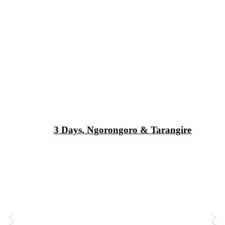
3 Days, Ngorongoro & Tarangire