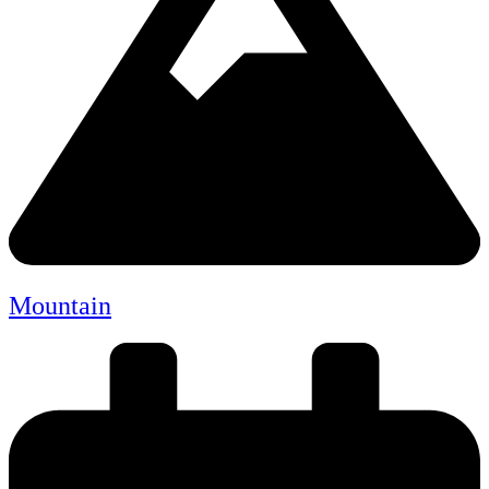
Mountain