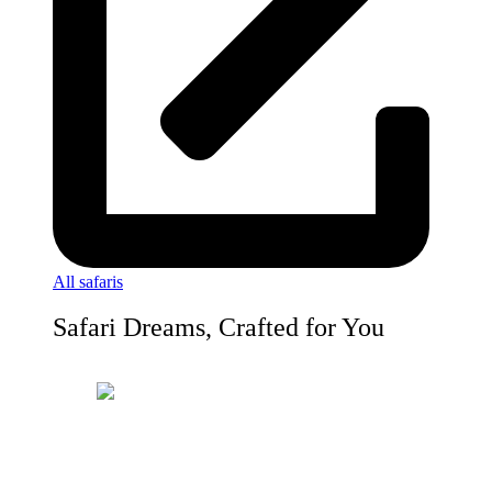
All safaris
Safari Dreams, Crafted for You