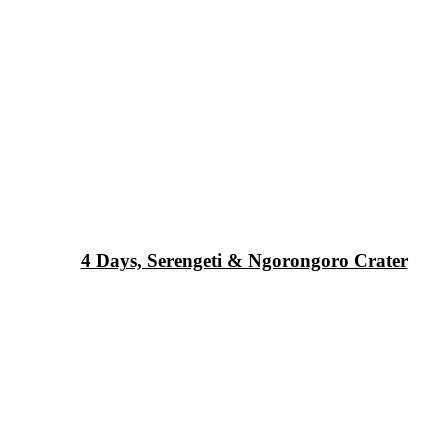
4 Days, Serengeti & Ngorongoro Crater