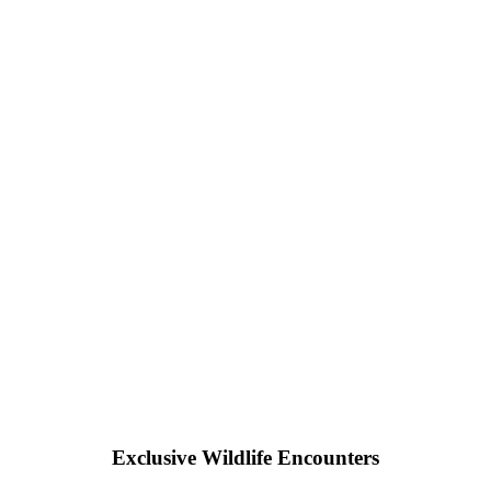
Exclusive Wildlife Encounters