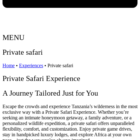
MENU
Private safari
Home
•
Experiences
•
Private safari
Private Safari Experience
A Journey Tailored Just for You
Escape the crowds and experience Tanzania’s wilderness in the most
exclusive way with a Private Safari Experience. Whether you’re
seeking an intimate honeymoon getaway, a family adventure, or a
personalized wildlife expedition, a private safari offers unparalleled
flexibility, comfort, and customization. Enjoy private game drives,
stay in handpicked luxury lodges, and explore Africa at your own