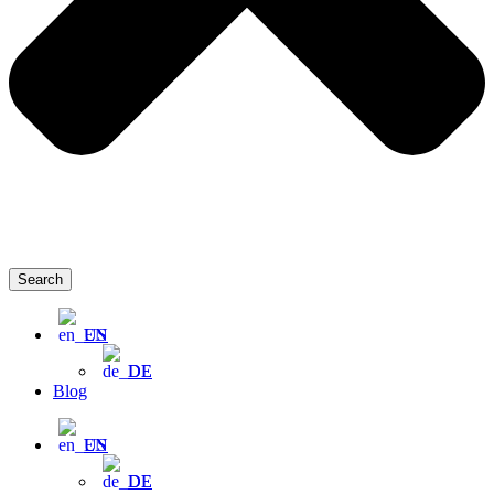
Search
EN
DE
Blog
EN
DE