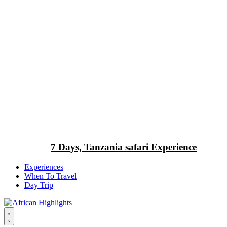
7 Days, Tanzania safari Experience
Experiences
When To Travel
Day Trip