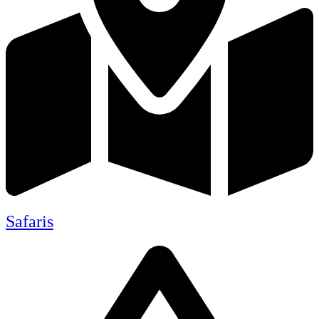
Safaris