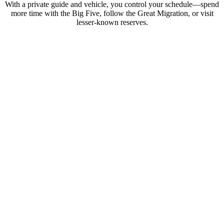
With a private guide and vehicle, you control your schedule—spend
more time with the Big Five, follow the Great Migration, or visit
lesser-known reserves.