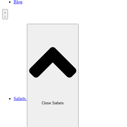
Blog
Safaris
Close Safaris