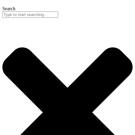
Search