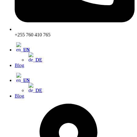
+255 760 410 765
EN
DE
Blog
EN
DE
Blog