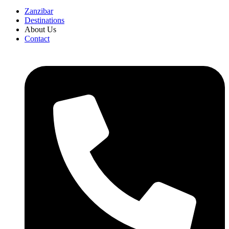
Zanzibar
Destinations
About Us
Contact