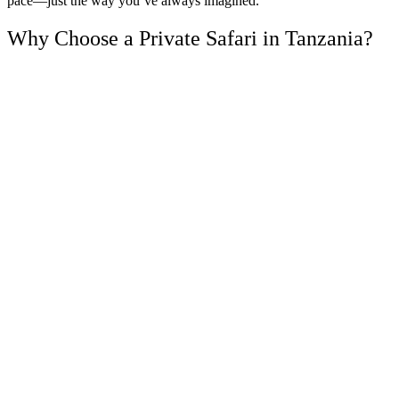
pace—just the way you’ve always imagined.
Why Choose a Private Safari in Tanzania?