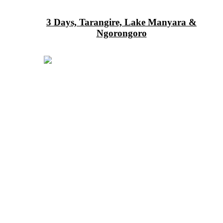
3 Days, Tarangire, Lake Manyara &
Ngorongoro