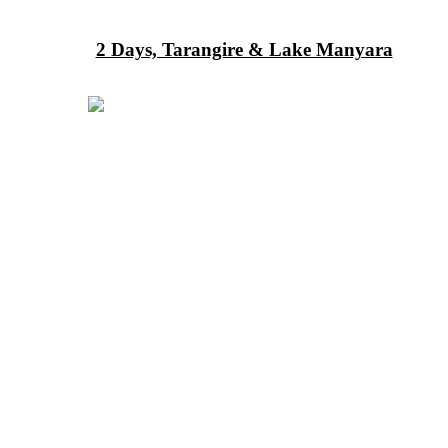
2 Days, Tarangire & Lake Manyara