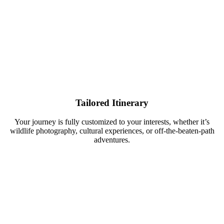
Tailored Itinerary
Your journey is fully customized to your interests, whether it’s
wildlife photography, cultural experiences, or off-the-beaten-path
adventures.