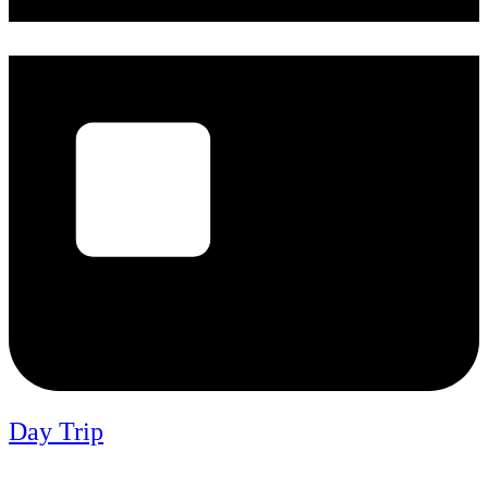
Day Trip