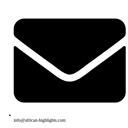
Skip
to
content
info@african-highlights.com