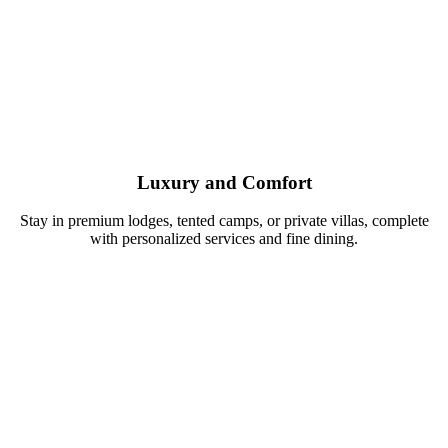
Luxury and Comfort
Stay in premium lodges, tented camps, or private villas, complete
with personalized services and fine dining.