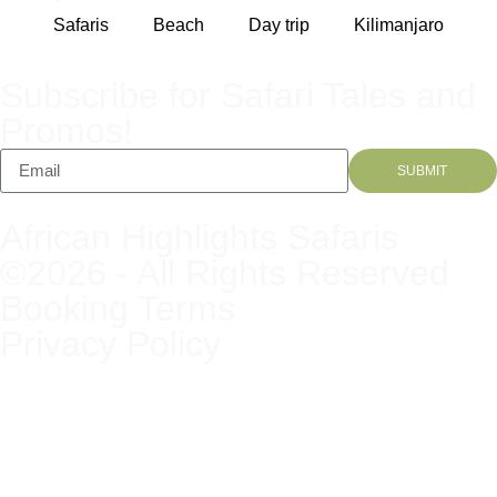
Safaris
Beach
Day trip
Kilimanjaro
Subscribe for Safari Tales and
Promos!
SUBMIT
African Highlights Safaris
©2026 - All Rights Reserved
Booking Terms
Privacy Policy