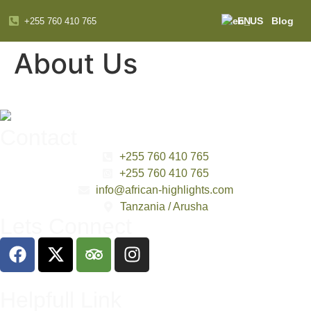
EN
Blog
+255 760 410 765
About Us
Contact
+255 760 410 765
+255 760 410 765
info@african-highlights.com
Tanzania / Arusha
Lets Connect
Helpfull Link