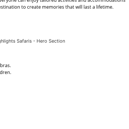
, everyone can enjoy tailored activities and accommodations
tination to create memories that will last a lifetime.
ebras.
ldren.