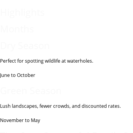
Highlights
Months
Dry Season
Perfect for spotting wildlife at waterholes.
June to October
Green Season
Lush landscapes, fewer crowds, and discounted rates.
November to May