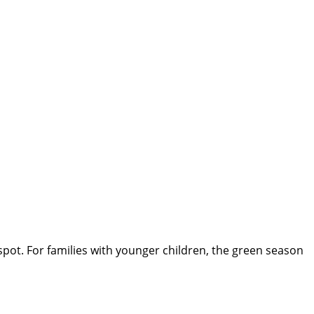
spot. For families with younger children, the green season