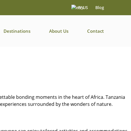
EN
Blog
Destinations
About Us
Contact
gettable bonding moments in the heart of Africa. Tanzania
ng experiences surrounded by the wonders of nature.