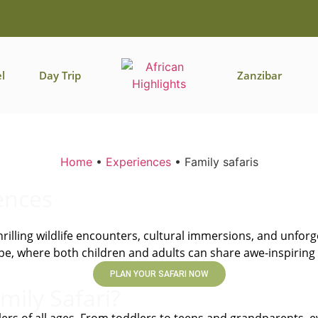
l
Day Trip
Zanzibar
Home
•
Experiences
•
Family safaris
ences
rilling wildlife encounters, cultural immersions, and unfor
scape, where both children and adults can share awe-inspiri
PLAN YOUR SAFARI NOW
mily Safari?