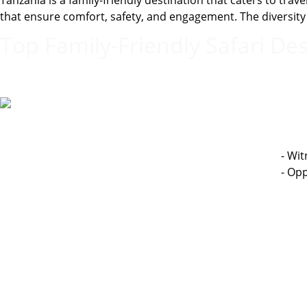
Tanzania is a family-friendly destination that caters to tr
that ensure comfort, safety, and engagement. The diversity o
Top Family-Friendly Safari Des
- Wit
- Opp