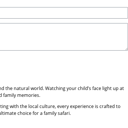
 the natural world. Watching your child’s face light up at
ed family memories.
ing with the local culture, every experience is crafted to
ltimate choice for a family safari.