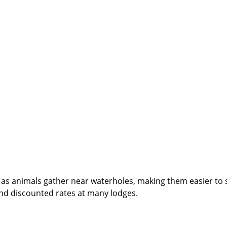
ng as animals gather near waterholes, making them easier to 
nd discounted rates at many lodges.