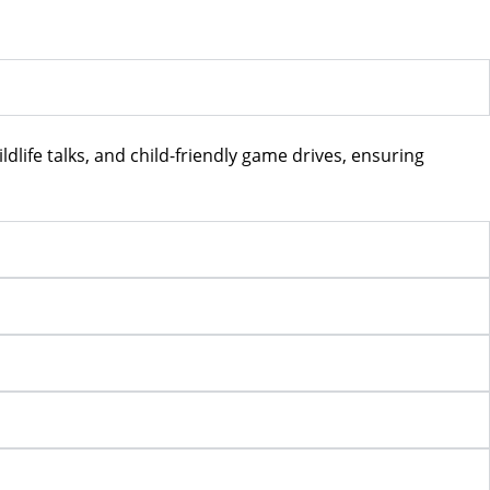
ildlife talks, and child-friendly game drives, ensuring