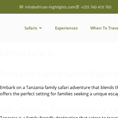
info@african-highlights.com
+255 760 410 765
Safaris
Experiences
When To Trave
Family safaris
Tanzania Family Safari Experi
Embark on a Tanzania family safari adventure that blends th
offers the perfect setting for families seeking a unique e
Why Choose Tanzania for a Fa