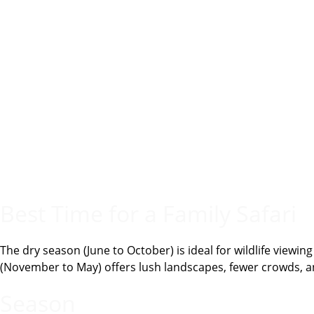
Best Time for a Family Safari
The dry season (June to October) is ideal for wildlife viewi
(November to May) offers lush landscapes, fewer crowds, a
Season