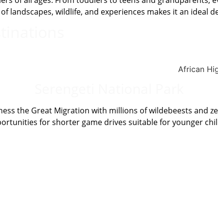
avelers of all ages. From toddlers to teens and grandparents
f landscapes, wildlife, and experiences makes it an ideal des
tinations
Serengeti National Park
ness the Great Migration with millions of wildebeests and z
ortunities for shorter game drives suitable for younger chi