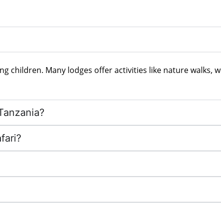
ng children. Many lodges offer activities like nature walks, w
 Tanzania?
fari?