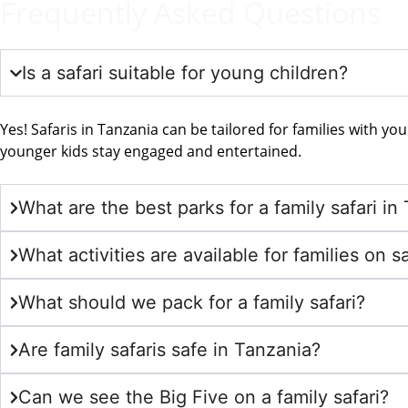
Frequently Asked Questions
Is a safari suitable for young children?
Yes! Safaris in Tanzania can be tailored for families with you
younger kids stay engaged and entertained.
What are the best parks for a family safari in
What activities are available for families on sa
What should we pack for a family safari?
Are family safaris safe in Tanzania?
Can we see the Big Five on a family safari?