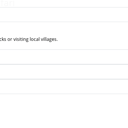
fari
ks or visiting local villages.