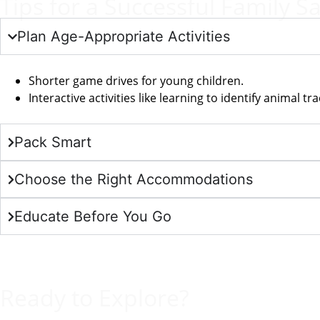
Tips for a Successful Family Sa
Plan Age-Appropriate Activities
Shorter game drives for young children.
Interactive activities like learning to identify animal trac
Pack Smart
Choose the Right Accommodations
Educate Before You Go
Ready to Explore?