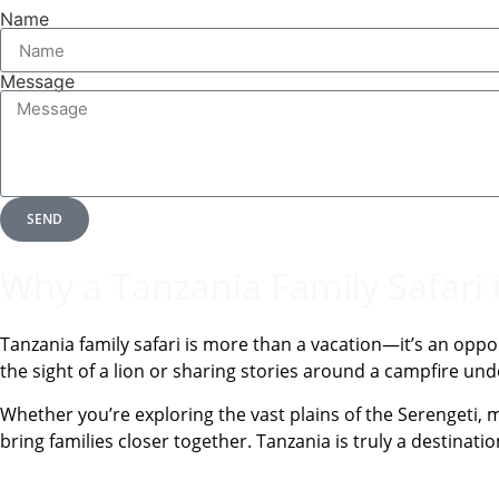
Name
Message
SEND
Why a Tanzania Family Safari 
Tanzania family safari is more than a vacation—it’s an oppo
the sight of a lion or sharing stories around a campfire u
Whether you’re exploring the vast plains of the Serengeti, m
bring families closer together. Tanzania is truly a destinati