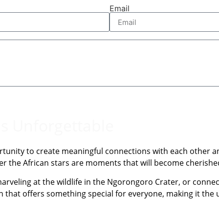
Email
is Unforgettable
rtunity to create meaningful connections with each other and
nder the African stars are moments that will become cherish
arveling at the wildlife in the Ngorongoro Crater, or connect
on that offers something special for everyone, making it the u