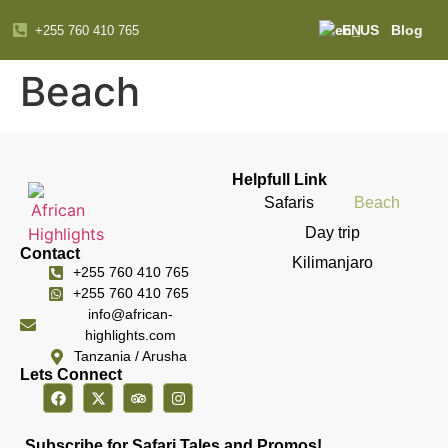
EN
Blog
+255 760 410 765
Beach
Helpfull Link
Safaris
Beach
Day trip
Contact
Kilimanjaro
+255 760 410 765
+255 760 410 765
info@african-
highlights.com
Tanzania / Arusha
Lets Connect
Subscribe for Safari Tales and Promos!