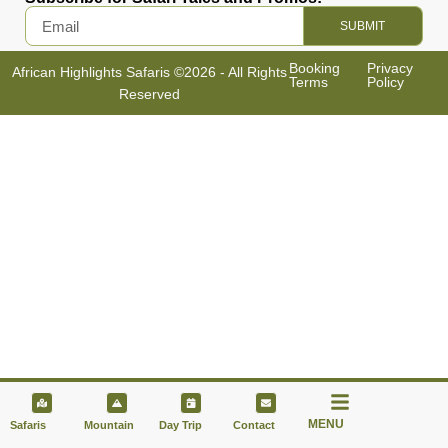
SUBMIT
Booking
Privacy
African Highlights Safaris ©2026 - All Rights
Terms
Policy
Reserved
MENU
Safaris
Mountain
Day Trip
Contact