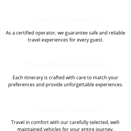
Certified Operator
As a certified operator, we guarantee safe and reliable
travel experiences for every guest.
Thoughtful Itineraries
Each itinerary is crafted with care to match your
preferences and provide unforgettable experiences.
Premium Vehicles
Travel in comfort with our carefully selected, well-
maintained vehicles for your entire journey.