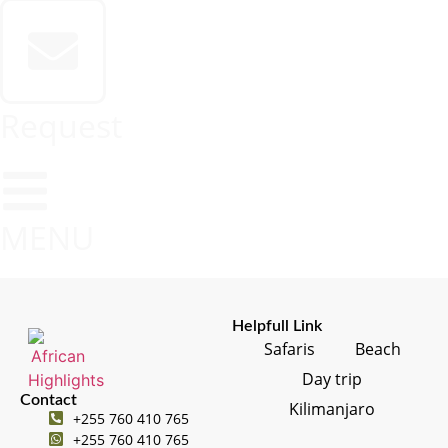
Request
MENU
Helpfull Link
Safaris
Beach
Day trip
Contact
Kilimanjaro
+255 760 410 765
+255 760 410 765