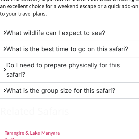
an excellent choice for a weekend escape or a quick add-on
to your travel plans.
What wildlife can I expect to see?
What is the best time to go on this safari?
Do I need to prepare physically for this
safari?
What is the group size for this safari?
Related Safaris
Tarangire & Lake Manyara