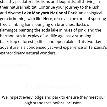
stealthy predators like lions and leopards, all thriving in
their natural habitat. Continue your journey to the lush
and diverse
Lake Manyara National Park
, an ecological
gem brimming with life. Here, discover the thrill of spotting
tree-climbing lions lounging on branches, flocks of
flamingos painting the soda lake in hues of pink, and the
harmonious interplay of wildlife against a stunning
backdrop of forests, cliffs, and open plains. This two-day
adventure is a condensed yet vivid experience of Tanzania’s
extraordinary natural wonders.
Benefits
Quality Assurance
We inspect every lodge and park to ensure they meet our
high standards before inclusion.