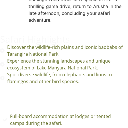
thrilling game drive, return to Arusha in the
late afternoon, concluding your safari
adventure.
Safari Highlights
Discover the wildlife-rich plains and iconic baobabs of
Tarangire National Park.
Experience the stunning landscapes and unique
ecosystem of Lake Manyara National Park.
Spot diverse wildlife, from elephants and lions to
flamingos and other bird species.
INCLUSION
Full-board accommodation at lodges or tented
camps during the safari.