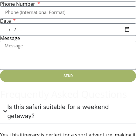
Phone Number
Date
Message
SEND
Frequently Asked Questions
Is this safari suitable for a weekend
getaway?
Yes, this itinerary is perfect for a short adventure, making it