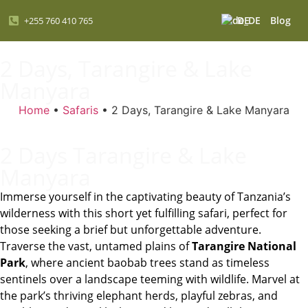
DE
Blog
+255 760 410 765
2 Days, Tarangire & Lake
Manyara
Home
•
Safaris
•
2 Days, Tarangire & Lake Manyara
2 Days Tarangire & Lake
Manyara
Immerse yourself in the captivating beauty of Tanzania’s
wilderness with this short yet fulfilling safari, perfect for
those seeking a brief but unforgettable adventure.
Traverse the vast, untamed plains of
Tarangire National
Park
, where ancient baobab trees stand as timeless
sentinels over a landscape teeming with wildlife. Marvel at
the park’s thriving elephant herds, playful zebras, and