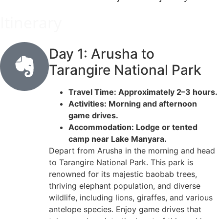
Itinerary
Day 1: Arusha to
Tarangire National Park
Travel Time: Approximately 2–3 hours.
Activities: Morning and afternoon
game drives.
Accommodation: Lodge or tented
camp near Lake Manyara.
Depart from Arusha in the morning and head
to Tarangire National Park. This park is
renowned for its majestic baobab trees,
thriving elephant population, and diverse
wildlife, including lions, giraffes, and various
antelope species. Enjoy game drives that