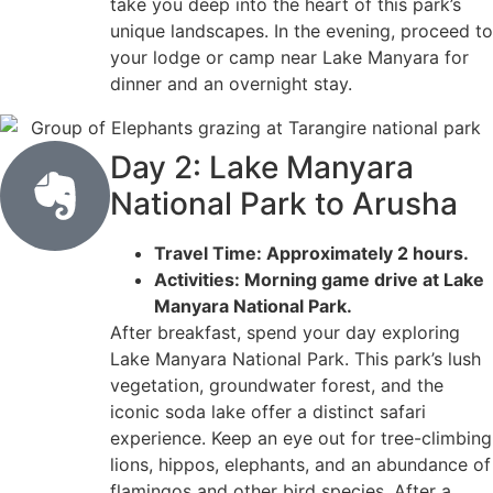
take you deep into the heart of this park’s
unique landscapes. In the evening, proceed to
your lodge or camp near Lake Manyara for
dinner and an overnight stay.
Day 2: Lake Manyara
National Park to Arusha
Travel Time: Approximately 2 hours.
Activities: Morning game drive at Lake
Manyara National Park.
After breakfast, spend your day exploring
Lake Manyara National Park. This park’s lush
vegetation, groundwater forest, and the
iconic soda lake offer a distinct safari
experience. Keep an eye out for tree-climbing
lions, hippos, elephants, and an abundance of
flamingos and other bird species. After a