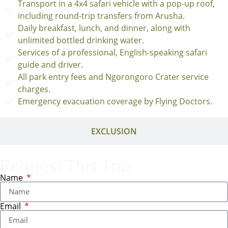
Transport in a 4x4 safari vehicle with a pop-up roof,
including round-trip transfers from Arusha.
Daily breakfast, lunch, and dinner, along with
unlimited bottled drinking water.
Services of a professional, English-speaking safari
guide and driver.
All park entry fees and Ngorongoro Crater service
charges.
Emergency evacuation coverage by Flying Doctors.
EXCLUSION
Request This Trip
Name
Email