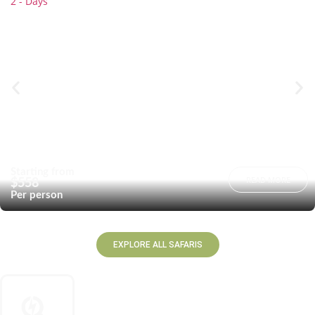
2 - Days
Starting from
READ MORE
$558
Per person
EXPLORE ALL SAFARIS