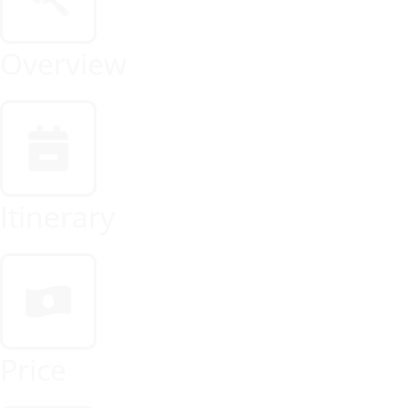
Overview
Itinerary
Price