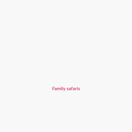
Family safaris