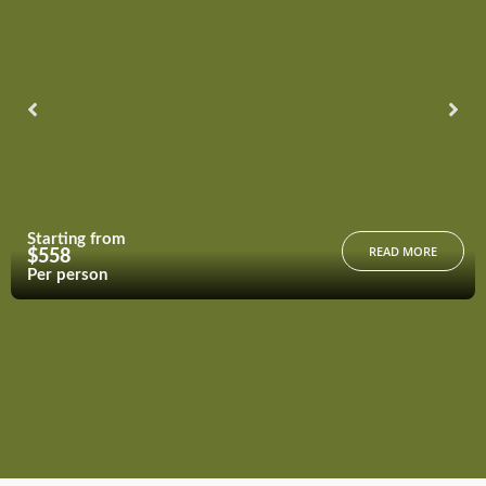
Starting from
READ MORE
$558
Per person