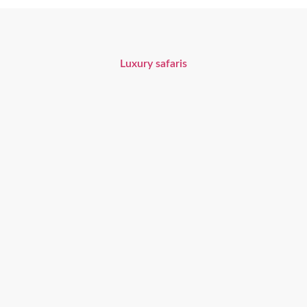
Unforgettable Safari Experiences
Luxury safaris