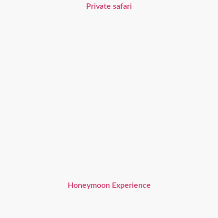
Private safari
Honeymoon Experience