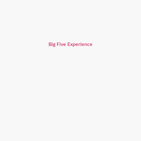
Big Five Experience