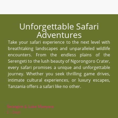
Unforgettable Safari
Adventures
Take your safari experience to the next level with
breathtaking landscapes and unparalleled wildlife
encounters. From the endless plains of the
Serengeti to the lush beauty of Ngorongoro Crater,
every safari promises a unique and unforgettable
journey. Whether you seek thrilling game drives,
intimate cultural experiences, or luxury escapes,
Tanzania offers a safari like no other.
Tarangire & Lake Manyara
2 - Days