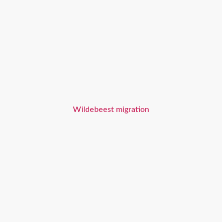
Wildebeest migration