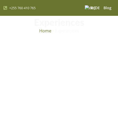
DE
Blog
+255 760 410 765
Experiences
Home
•
Experiences