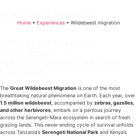
Wildebeest migration
Home
•
Experiences
•
Wildebeest migration
Wildebeest Migration
Experience
Witness Nature’s Greatest
Spectacle
The
Great Wildebeest Migration
is one of the most
breathtaking natural phenomena on Earth. Each year, over
1.5 million wildebeest
, accompanied by
zebras, gazelles,
and other herbivores
, embark on a perilous journey
across the Serengeti-Mara ecosystem in search of fresh
grazing lands. This never-ending cycle of survival unfolds
across Tanzania’s
Serengeti National Park
and Kenya’s