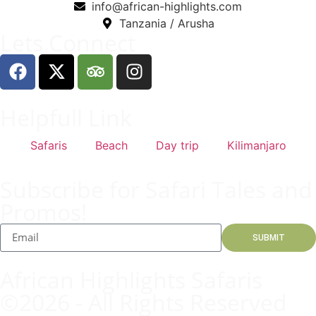
info@african-highlights.com
Tanzania / Arusha
Lets Connect
Helpfull Link
Safaris
Beach
Day trip
Kilimanjaro
Subscribe for Safari Tales and
Promos!
SUBMIT
African Highlights Safaris
©2026 - All Rights Reserved