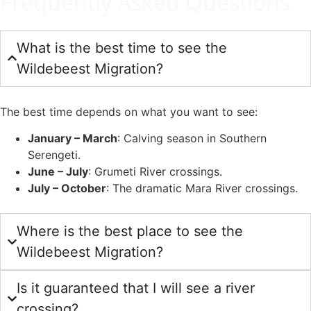
Frequently Asked Questions
What is the best time to see the
Wildebeest Migration?
The best time depends on what you want to see:
January – March
: Calving season in Southern
Serengeti.
June – July
: Grumeti River crossings.
July – October
: The dramatic Mara River crossings.
Where is the best place to see the
Wildebeest Migration?
Is it guaranteed that I will see a river
crossing?