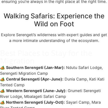
ensuring you’re always in the right place at the right time.
Walking Safaris: Experience the
Wild on Foot
Explore Serengeti’s wilderness with expert guides and get
a more intimate understanding of the ecosystem.
Best Places to Stay for the
Migration
🏕️
Southern Serengeti (Jan-Mar):
Ndutu Safari Lodge,
Serengeti Migration Camp
🏕️
Central Serengeti (Apr-June):
Dunia Camp, Kati Kati
Tented Camp
🏕️
Western Serengeti (June-July):
Grumeti Serengeti
River Lodge, Mbalageti Safari Camp
🏕️
Northern Serengeti (July-Oct):
Sayari Camp, Mara