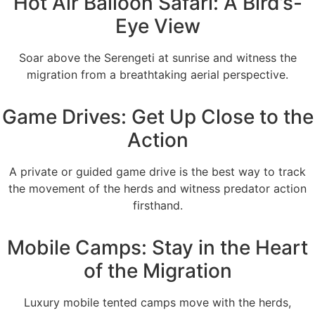
Hot Air Balloon Safari: A Bird’s-
Eye View
Soar above the Serengeti at sunrise and witness the
migration from a breathtaking aerial perspective.
Game Drives: Get Up Close to the
Action
A private or guided game drive is the best way to track
the movement of the herds and witness predator action
firsthand.
Mobile Camps: Stay in the Heart
of the Migration
Luxury mobile tented camps move with the herds,