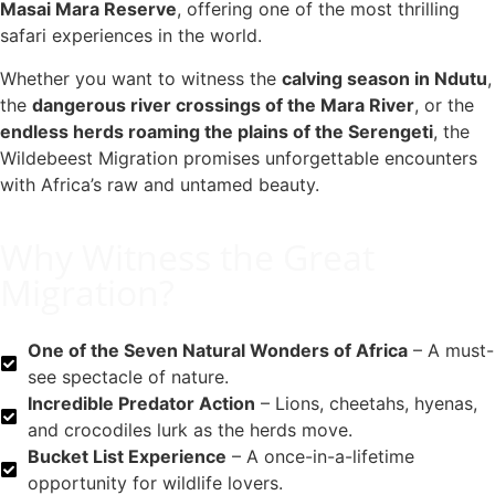
Masai Mara Reserve
, offering one of the most thrilling
safari experiences in the world.
Whether you want to witness the
calving season in Ndutu
,
the
dangerous river crossings of the Mara River
, or the
endless herds roaming the plains of the Serengeti
, the
Wildebeest Migration promises unforgettable encounters
with Africa’s raw and untamed beauty.
Why Witness the Great
Migration?
One of the Seven Natural Wonders of Africa
– A must-
see spectacle of nature.
Incredible Predator Action
– Lions, cheetahs, hyenas,
and crocodiles lurk as the herds move.
Bucket List Experience
– A once-in-a-lifetime
opportunity for wildlife lovers.