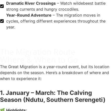
Dramatic River Crossings
– Watch wildebeest battle
strong currents and hungry crocodiles.
Year-Round Adventure
– The migration moves in
cycles, offering different experiences throughout the
year.
The Migration Route
Where & When to Go
The Great Migration is a year-round event, but its location
depends on the season. Here’s a breakdown of where and
when to experience it:
1. January – March: The Calving
Season (Ndutu, Southern Serengeti)
🌿
Highlights: