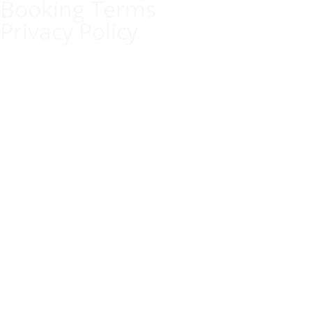
Booking Terms
Privacy Policy