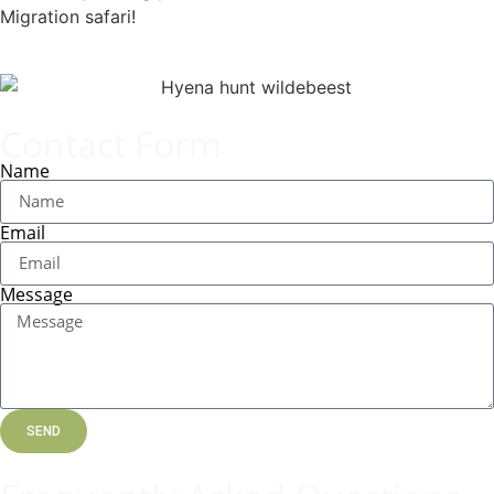
Migration safari!
Contact Form
Name
Email
Message
SEND