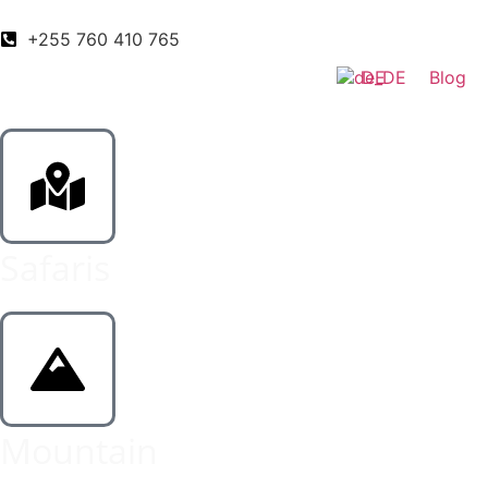
+255 760 410 765
DE
Blog
Safaris
Mountain