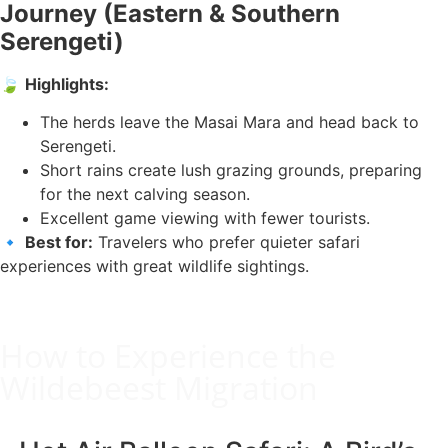
Journey (Eastern & Southern
Serengeti)
🍃
Highlights:
The herds leave the Masai Mara and head back to
Serengeti.
Short rains create lush grazing grounds, preparing
for the next calving season.
Excellent game viewing with fewer tourists.
🔹
Best for:
Travelers who prefer quieter safari
experiences with great wildlife sightings.
How to Experience the
Wildebeest Migration