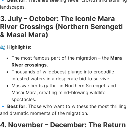
🔹
Best for:
Travelers seeking fewer crowds and stunning
landscapes.
3. July – October: The Iconic Mara
River Crossings (Northern Serengeti
& Masai Mara)
🌊
Highlights:
The most famous part of the migration – the
Mara
River crossings
.
Thousands of wildebeest plunge into crocodile-
infested waters in a desperate bid to survive.
Massive herds gather in Northern Serengeti and
Masai Mara, creating mind-blowing wildlife
spectacles.
🔹
Best for:
Those who want to witness the most thrilling
and dramatic moments of the migration.
4. November – December: The Return