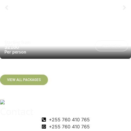
Starting from
READ MORE
$2160
Per person
VIEW ALL PACKAGES
Contact
+255 760 410 765
+255 760 410 765