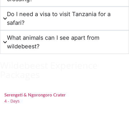
Do I need a visa to visit Tanzania for a
safari?
What animals can I see apart from
wildebeest?
Wildebeest Experience
Packages
Serengeti & Ngorongoro Crater
4 - Days