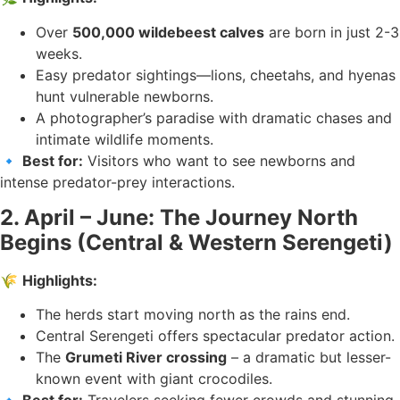
Over
500,000 wildebeest calves
are born in just 2-3
weeks.
Easy predator sightings—lions, cheetahs, and hyenas
hunt vulnerable newborns.
A photographer’s paradise with dramatic chases and
intimate wildlife moments.
🔹
Best for:
Visitors who want to see newborns and
intense predator-prey interactions.
2. April – June: The Journey North
Begins (Central & Western Serengeti)
🌾
Highlights:
The herds start moving north as the rains end.
Central Serengeti offers spectacular predator action.
The
Grumeti River crossing
– a dramatic but lesser-
known event with giant crocodiles.