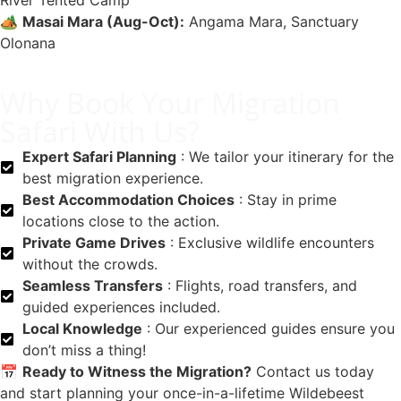
River Tented Camp
🏕️
Masai Mara (Aug-Oct):
Angama Mara, Sanctuary
Olonana
Why Book Your Migration
Safari With Us?
Expert Safari Planning
: We tailor your itinerary for the
best migration experience.
Best Accommodation Choices
: Stay in prime
locations close to the action.
Private Game Drives
: Exclusive wildlife encounters
without the crowds.
Seamless Transfers
: Flights, road transfers, and
guided experiences included.
Local Knowledge
: Our experienced guides ensure you
don’t miss a thing!
📅
Ready to Witness the Migration?
Contact us today
and start planning your once-in-a-lifetime Wildebeest