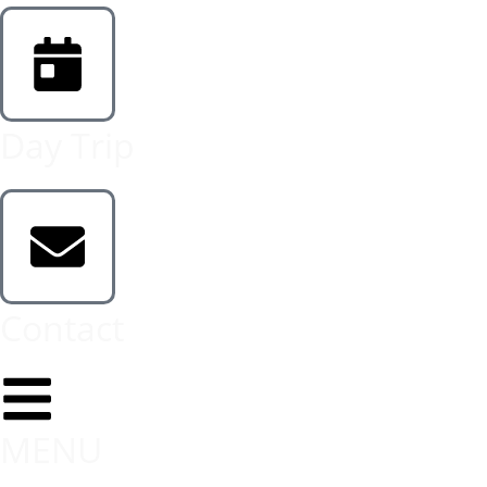
Day Trip
Contact
MENU